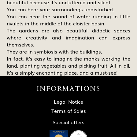
beautiful because it’s uncluttered and silent.
You can hear your surroundings undisturbed.
You can hear the sound of water running in little
rivulets in the middle of the cloister basin.
The gardens are also beautiful, didactic spaces
where creativity and imagination can express
themselves.
They are in symbiosis with the buildings.
In fact, it’s easy to imagine the monks working the
land, planting vegetables and picking fruit. All in all,
it’s a simply enchanting place, and a must-see!
INFORMATIONS
Legal Notice
Terms of Sales
Special offers