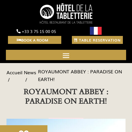
+33 3 75 15 00 05
BOOK A ROOM
TABLE RESERVATION
ROYAUMONT ABBEY : PARADISE ON
News
Accueil
EARTH!
ROYAUMONT ABBEY :
PARADISE ON EARTH!