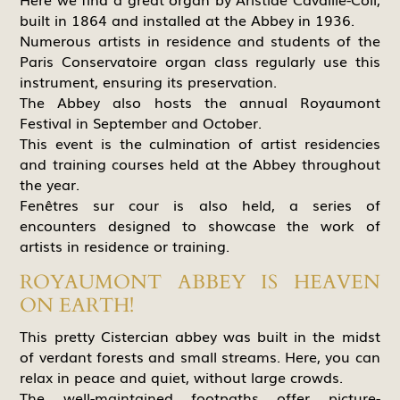
built in 1864 and installed at the Abbey in 1936.
Numerous artists in residence and students of the
Paris Conservatoire organ class regularly use this
instrument, ensuring its preservation.
The Abbey also hosts the annual Royaumont
Festival in September and October.
This event is the culmination of artist residencies
and training courses held at the Abbey throughout
the year.
Fenêtres sur cour is also held, a series of
encounters designed to showcase the work of
artists in residence or training.
ROYAUMONT ABBEY IS HEAVEN
ON EARTH!
This pretty Cistercian abbey was built in the midst
of verdant forests and small streams. Here, you can
relax in peace and quiet, without large crowds.
The well-maintained footpaths offer picture-