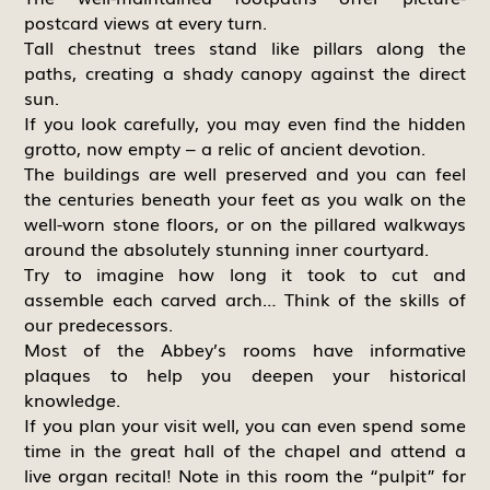
postcard views at every turn.
Tall chestnut trees stand like pillars along the
paths, creating a shady canopy against the direct
sun.
If you look carefully, you may even find the hidden
grotto, now empty – a relic of ancient devotion.
The buildings are well preserved and you can feel
the centuries beneath your feet as you walk on the
well-worn stone floors, or on the pillared walkways
around the absolutely stunning inner courtyard.
Try to imagine how long it took to cut and
assemble each carved arch… Think of the skills of
our predecessors.
Most of the Abbey’s rooms have informative
plaques to help you deepen your historical
knowledge.
If you plan your visit well, you can even spend some
time in the great hall of the chapel and attend a
live organ recital! Note in this room the “pulpit” for