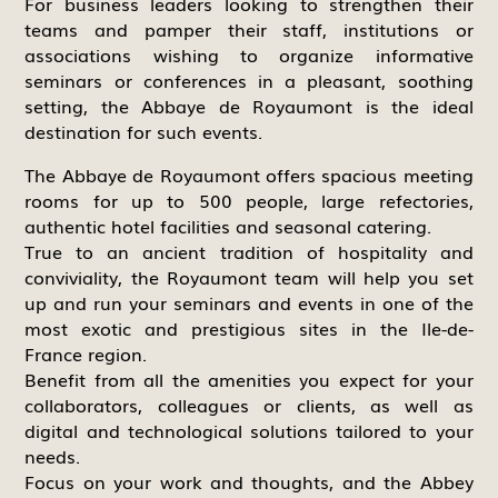
For business leaders looking to strengthen their
teams and pamper their staff, institutions or
associations wishing to organize informative
seminars or conferences in a pleasant, soothing
setting, the Abbaye de Royaumont is the ideal
destination for such events.
The Abbaye de Royaumont offers spacious meeting
rooms for up to 500 people, large refectories,
authentic hotel facilities and seasonal catering.
True to an ancient tradition of hospitality and
conviviality, the Royaumont team will help you set
up and run your seminars and events in one of the
most exotic and prestigious sites in the Ile-de-
France region.
Benefit from all the amenities you expect for your
collaborators, colleagues or clients, as well as
digital and technological solutions tailored to your
needs.
Focus on your work and thoughts, and the Abbey