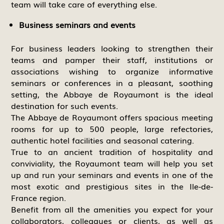
team will take care of everything else.
Business seminars and events
For business leaders looking to strengthen their
teams and pamper their staff, institutions or
associations wishing to organize informative
seminars or conferences in a pleasant, soothing
setting, the Abbaye de Royaumont is the ideal
destination for such events.
The Abbaye de Royaumont offers spacious meeting
rooms for up to 500 people, large refectories,
authentic hotel facilities and seasonal catering.
True to an ancient tradition of hospitality and
conviviality, the Royaumont team will help you set
up and run your seminars and events in one of the
most exotic and prestigious sites in the Ile-de-
France region.
Benefit from all the amenities you expect for your
collaborators, colleagues or clients, as well as