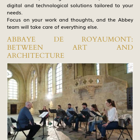
digital and technological solutions tailored to your
needs.
Focus on your work and thoughts, and the Abbey
team will take care of everything else.
ABBAYE DE ROYAUMONT:
BETWEEN ART AND
ARCHITECTURE