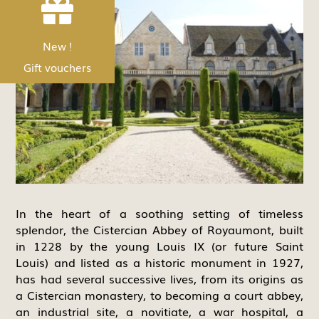


Nouveau !
New !
Les bons Cadeau
Gift vouchers
In the heart of a soothing setting of timeless
splendor, the Cistercian Abbey of Royaumont, built
in 1228 by the young Louis IX (or future Saint
Louis) and listed as a historic monument in 1927,
has had several successive lives, from its origins as
a Cistercian monastery, to becoming a court abbey,
an industrial site, a novitiate, a war hospital, a