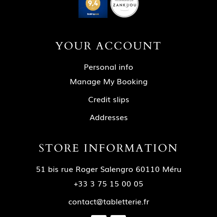
YOUR ACCOUNT
Personal info
Manage My Booking
Credit slips
Addresses
STORE INFORMATION
51 bis rue Roger Salengro 60110 Méru
+33 3 75 15 00 05
contact@tabletterie.fr