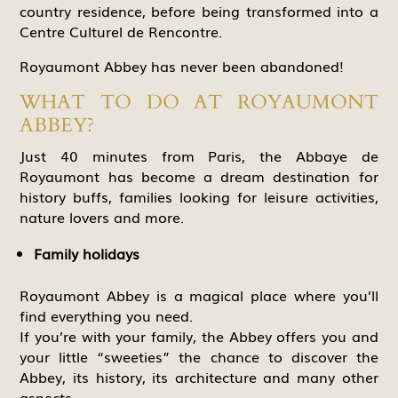
country residence, before being transformed into a
Centre Culturel de Rencontre.
Royaumont Abbey has never been abandoned!
WHAT TO DO AT ROYAUMONT
ABBEY?
Just 40 minutes from Paris, the Abbaye de
Royaumont has become a dream destination for
history buffs, families looking for leisure activities,
nature lovers and more.
Family holidays
Royaumont Abbey is a magical place where you’ll
find everything you need.
If you’re with your family, the Abbey offers you and
your little “sweeties” the chance to discover the
Abbey, its history, its architecture and many other
aspects.