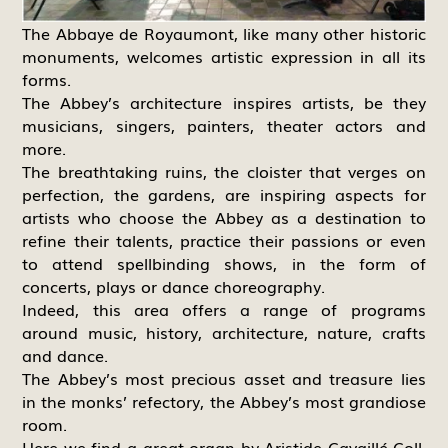
The Abbaye de Royaumont, like many other historic
monuments, welcomes artistic expression in all its
forms.
The Abbey’s architecture inspires artists, be they
musicians, singers, painters, theater actors and
more.
The breathtaking ruins, the cloister that verges on
perfection, the gardens, are inspiring aspects for
artists who choose the Abbey as a destination to
refine their talents, practice their passions or even
to attend spellbinding shows, in the form of
concerts, plays or dance choreography.
Indeed, this area offers a range of programs
around music, history, architecture, nature, crafts
and dance.
The Abbey’s most precious asset and treasure lies
in the monks’ refectory, the Abbey’s most grandiose
room.
Here we find a great organ by Aristide Cavaillé-Coll,