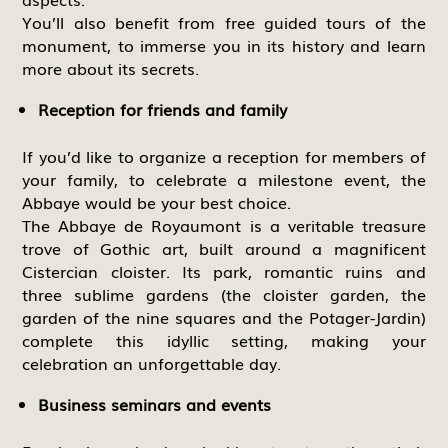
You’ll also benefit from free guided tours of the
monument, to immerse you in its history and learn
more about its secrets.
Reception for friends and family
If you’d like to organize a reception for members of
your family, to celebrate a milestone event, the
Abbaye would be your best choice.
The Abbaye de Royaumont is a veritable treasure
trove of Gothic art, built around a magnificent
Cistercian cloister. Its park, romantic ruins and
three sublime gardens (the cloister garden, the
garden of the nine squares and the Potager-Jardin)
complete this idyllic setting, making your
celebration an unforgettable day.
Business seminars and events