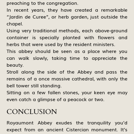
preaching to the congregation.
In recent years, they have created a remarkable
“Jardin de Curee”, or herb garden, just outside the
chapel.
Using very traditional methods, each above-ground
container is specially planted with flowers and
herbs that were used by the resident ministers.
This abbey should be seen as a place where you
can walk slowly, taking time to appreciate the
beauty.
Stroll along the side of the Abbey and pass the
remains of a once massive cathedral, with only the
bell tower still standing.
Sitting on a few fallen stones, your keen eye may
even catch a glimpse of a peacock or two.
CONCLUSION
Royaumont Abbey exudes the tranquility you’d
expect from an ancient Cistercian monument. It’s