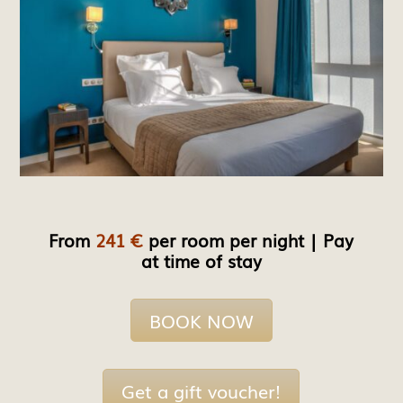
From
241 €
per room per night | Pay
at time of stay
BOOK NOW
Get a gift voucher!