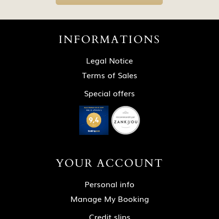
INFORMATIONS
Legal Notice
Terms of Sales
Special offers
YOUR ACCOUNT
Personal info
Manage My Booking
Credit slips