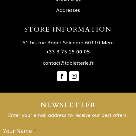
Addresses
STORE INFORMATION
51 bis rue Roger Salengro 60110 Méru
+33 3 75 15 00 05
contact@tabletterie.fr
NEWSLETTER
Enter your email address to receive our best offers.
Your Name
*
NEWSLETTER