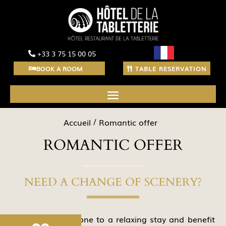
+33 3 75 15 00 05
BOOK A ROOM
TABLE RESERVATION
Accueil
Romantic offer
ROMANTIC OFFER
NEED A CHANGE OF SCENERY?
Treat your loved one to a relaxing stay and benefit