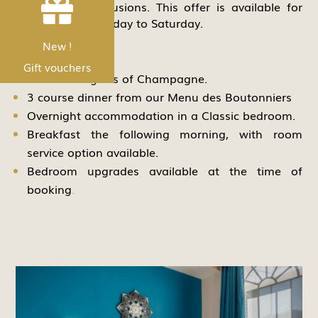


from several inclusions. This offer is available for
stays from a Monday to Saturday.
Includes:
Nouveau !
New !
Les bons Cadeau
Gift vouchers
A welcome glass of Champagne.
3 course dinner from our Menu des Boutonniers
Overnight accommodation in a Classic bedroom.
Breakfast the following morning, with room
service option available.
Bedroom upgrades available at the time of
booking
.