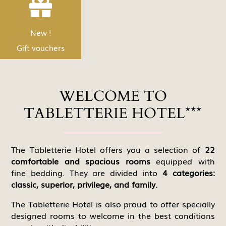


products!Y
Nouveau !
New !
Discover
Les bons Cadeau
Gift vouchers
WELCOME TO
TABLETTERIE HOTEL***
The Tabletterie Hotel offers you a selection of
22
comfortable and spacious rooms
equipped with
fine bedding. They are divided into
4 categories:
classic, superior, privilege, and family.
The Tabletterie Hotel is also proud to offer specially
designed rooms to welcome in the best conditions