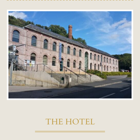
THE HOTEL