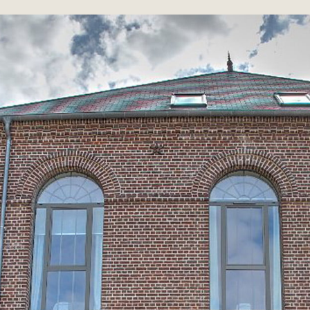
Discover
THE PLACE AND
HISTORY
Renovated hotel, a second life is
announced for this abandoned building
for many years. In the eighteenth and
nineteenth centuries, peasants without
land sufficient to feed their families, the
inhabitants of the Oise, north of Paris,
supplemented their income by working in
textiles, lace, ceramics and luxury crafts,