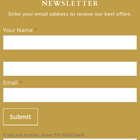
NEWSLETTER
Enter your email address to receive our best offers.
Your Name
*
NEWSLETTER
Email
*
Submit
If you are human, leave this field blank.