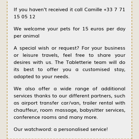
If you haven’t received it call Camille +33 7 71
15 05 12
We welcome your pets for 15 euros per day
per animal
A special wish or request? For your business
or leisure travels, feel free to share your
desires with us. The Tabletterie team will do
its best to offer you a customised stay,
adapted to your needs.
We also offer a wide range of additional
services thanks to our different partners, such
as airport transfer car/van, trailer rental with
chauffeur, room massage, babysitter services,
conference rooms and many more.
Our watchword: a personalised service!