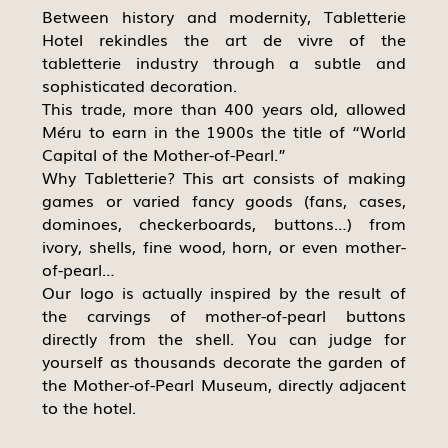
Between history and modernity, Tabletterie
Hotel rekindles the art de vivre of the
tabletterie industry through a subtle and
sophisticated decoration.
This trade, more than 400 years old, allowed
Méru to earn in the 1900s the title of “World
Capital of the Mother-of-Pearl.”
Why Tabletterie? This art consists of making
games or varied fancy goods (fans, cases,
dominoes, checkerboards, buttons…) from
ivory, shells, fine wood, horn, or even mother-
of-pearl…
Our logo is actually inspired by the result of
the carvings of mother-of-pearl buttons
directly from the shell. You can judge for
yourself as thousands decorate the garden of
the Mother-of-Pearl Museum, directly adjacent
to the hotel.