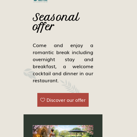
Seasonal
offer
Come and enjoy a
romantic break including
overnight stay and
breakfast, a welcome
cocktail and dinner in our
restaurant.
Discover our offer