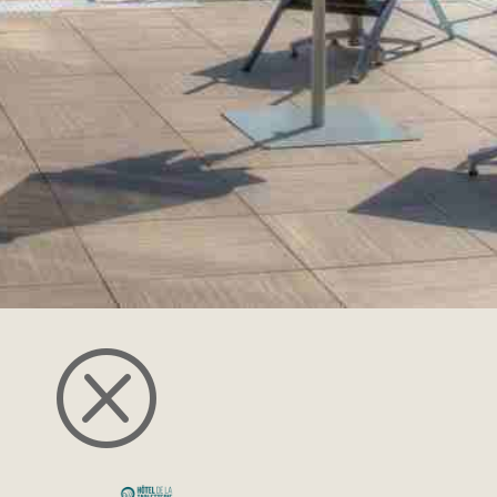
restrictions and we can adapt our menus
according to the information provided
during your booking.
The restaurant is open at midday and in
the evening, except Sunday nights. We
welcome you for l
unch from 12pm to
2pm
and from
7pm to 9:30pm for dinner.
DISCOVER THE RESTAURANT
Q