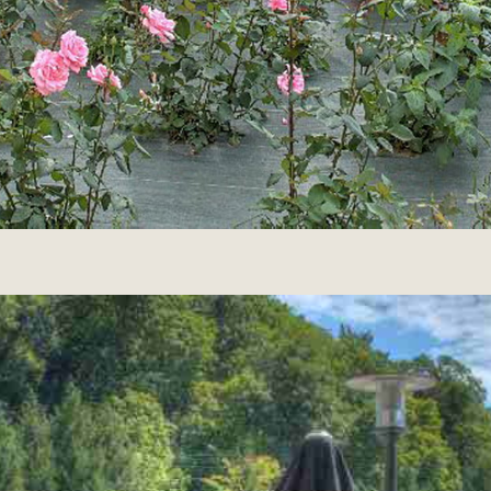
hotel attached to the neighboring
building, formed at the time the
manufacture of mother-of-pearl and the
tabletterie.
Discover the
RESTAURANT &
BAR
Led by a passionate maître d’, our team