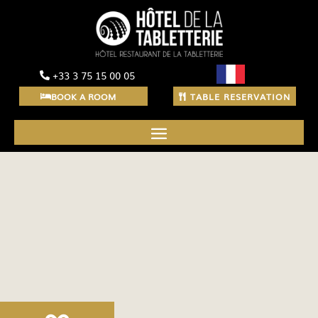
+33 3 75 15 00 05
BOOK A ROOM
TABLE RESERVATION
Discover our festive
menu and our takeaway