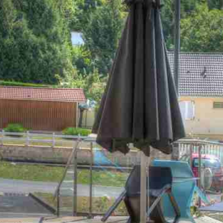
will do everything to make sure you enjoy
a great moment around high-quality
dishes. A special occasion, birthday cake
or perhaps a surprise for your other half?
Our team is at your disposal to meet
your requirements and make you have
an unforgettable time.
Thanks to our fresh local products
meticulously selected by our Chef and his
team, we are proud to propose a high-
quality, traditional French cuisine.
Our Chef always adapts and renews his
menu seasonally to be sure to always
take you on an adventure to discover
and rediscover new flavours.
A variety of food suggestions are offered
every day for you to take pleasure in our
high-quality traditional french cuisine.
We are mindful of food allergies and