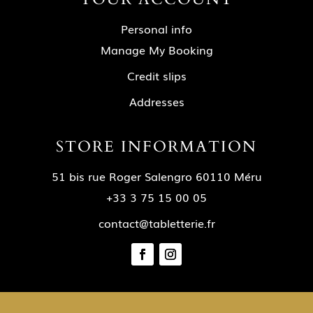
Personal info
Manage My Booking
Credit slips
Addresses
STORE INFORMATION
51 bis rue Roger Salengro 60110 Méru
+33 3 75 15 00 05
contact@tabletterie.fr