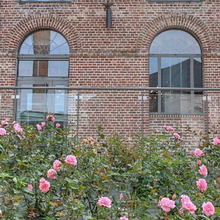
before to serve as a workforce for
various industries.
In the region of Méru and the Pays de
Thelle and in that of Noailles, they were
made to drink. They used bone, wood,
then ivory, horn and mother-of-pearl. In
the surrounding villages, in Sainte-
Geneviève and Andeville, they worked in
winter, at home or in small workshops.
Each had his specialty: mountings of
fans, various objects (jewels, toilet or
kitchen sets, liturgical instruments,
games) dominoes, then buttons, and did
a particular task: roughing, shaping,
cutting, engraving or decoration. Tablet
merchants came to the villages to collect
the coins and sold them to Paris
wholesalers every year in late spring. Our