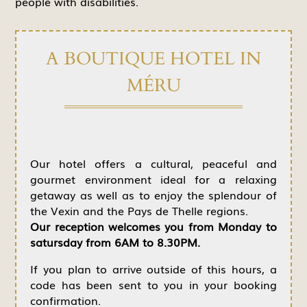
people with disabilities.
A BOUTIQUE HOTEL IN
MÉRU
Our hotel offers a cultural, peaceful and
gourmet environment ideal for a relaxing
getaway as well as to enjoy the splendour of
the Vexin and the Pays de Thelle regions.
Our reception welcomes you from Monday to
satursday from 6AM to 8.30PM.
If you plan to arrive outside of this hours, a
code has been sent to you in your booking
confirmation.