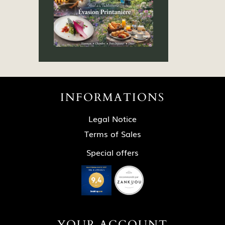
INFORMATIONS
Legal Notice
Terms of Sales
Special offers
YOUR ACCOUNT