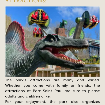
ATTRACTIONS!
The park’s attractions are many and varied.
Whether you come with family or friends, the
attractions at Parc Saint Paul are sure to please
adults and children alike.
For your enjoyment, the park also organizes