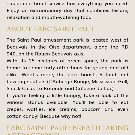
Tabletterie hotel service has everything you need.
Enjoy an extraordinary day that combines leisure,
relaxation and mouth-watering food.
ABOUT PARC SAINT PAUL
The Saint Paul amusement park is located west of
Beauvais in the Oise department, along the RD
940, on the Rouen-Beauvais axis.
With its 15 hectares of green space, the park is
home to some forty attractions for young and old
alike. What’s more, the park boasts 5 food and
beverage outlets (L’Auberge Rouge, Mississippi Grill,
Snack Coco, La Rotonde and Crêperie du Lac).
If you’re feeling a little hungry, take a look at the
various stands available. You’ll be able to eat
crepes, waffles, ice creams, popcorn and even
cotton candy! Because why not!
PARC SAINT PAUL: BREATHTAKING