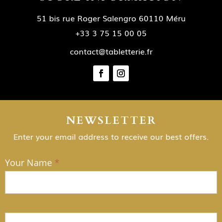
51 bis rue Roger Salengro 60110 Méru
+33 3 75 15 00 05
contact@tabletterie.fr
NEWSLETTER
Enter your email address to receive our best offers.
Your Name
*
NEWSLETTER