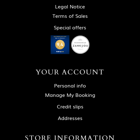
Legal Notice
Terms of Sales
Special offers
YOUR ACCOUNT
Personal info
Manage My Booking
Credit slips
Addresses
STORE INFORMATION