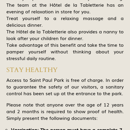
The team at the Hôtel de la Tabletterie has an
evening of relaxation in store for you.
Treat yourself to a relaxing massage and a
delicious dinner.
The Hôtel de la Tabletterie also provides a nanny to
look after your children for dinner.
Take advantage of this benefit and take the time to
pamper yourself without thinking about your
stressful daily routine.
STAY HEALTHY
Access to Saint Paul Park is free of charge. In order
to guarantee the safety of our visitors, a sanitary
control has been set up at the entrance to the park.
Please note that anyone over the age of 12 years
and 2 months is required to show proof of health.
Simply present the following documents:
Vaccination: The person must have a complete 7-