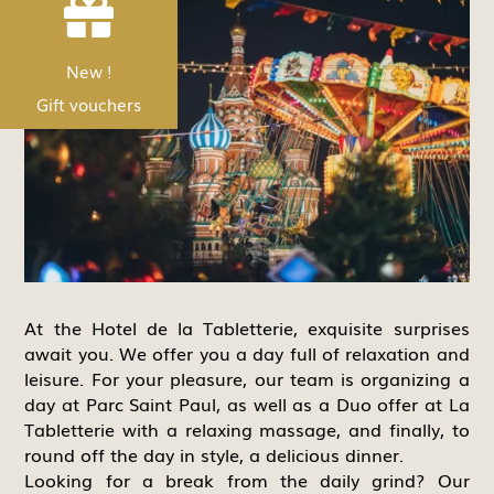


Nouveau !
New !
Les bons Cadeau
Gift vouchers
At the Hotel de la Tabletterie, exquisite surprises
await you. We offer you a day full of relaxation and
leisure. For your pleasure, our team is organizing a
day at Parc Saint Paul, as well as a Duo offer at La
Tabletterie with a relaxing massage, and finally, to
round off the day in style, a delicious dinner.
Looking for a break from the daily grind? Our