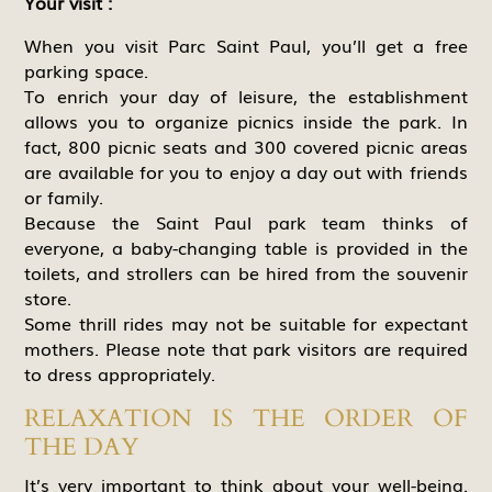
Your visit :
When you visit Parc Saint Paul, you’ll get a free
parking space.
To enrich your day of leisure, the establishment
allows you to organize picnics inside the park. In
fact, 800 picnic seats and 300 covered picnic areas
are available for you to enjoy a day out with friends
or family.
Because the Saint Paul park team thinks of
everyone, a baby-changing table is provided in the
toilets, and strollers can be hired from the souvenir
store.
Some thrill rides may not be suitable for expectant
mothers. Please note that park visitors are required
to dress appropriately.
RELAXATION IS THE ORDER OF
THE DAY
It’s very important to think about your well-being.