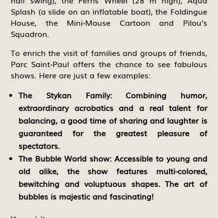
half swing), the Ferris Wheel (28 m high), Aqua
Splash (a slide on an inflatable boat), the Foldingue
House, the Mini-Mouse Cartoon and Pilou’s
Squadron.
To enrich the visit of families and groups of friends,
Parc Saint-Paul offers the chance to see fabulous
shows. Here are just a few examples:
The Stykan Family:
Combining humor,
extraordinary acrobatics and a real talent for
balancing, a good time of sharing and laughter is
guaranteed for the greatest pleasure of
spectators.
The Bubble World show:
Accessible to young and
old alike, the show features multi-colored,
bewitching and voluptuous shapes. The art of
bubbles is majestic and fascinating!