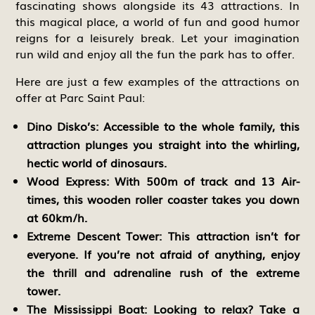
fascinating shows alongside its 43 attractions. In
this magical place, a world of fun and good humor
reigns for a leisurely break. Let your imagination
run wild and enjoy all the fun the park has to offer.
Here are just a few examples of the attractions on
offer at Parc Saint Paul:
Dino Disko’s:
Accessible to the whole family, this
attraction plunges you straight into the whirling,
hectic world of dinosaurs.
Wood Express:
With 500m of track and 13 Air-
times, this wooden roller coaster takes you down
at 60km/h.
Extreme Descent Tower:
This attraction isn’t for
everyone. If you’re not afraid of anything, enjoy
the thrill and adrenaline rush of the extreme
tower.
The Mississippi Boat:
Looking to relax? Take a