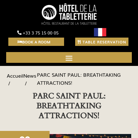
+33 3 75 15 00 05
BOOK A ROOM
TABLE RESERVATION
PARC SAINT PAUL: BREATHTAKING
News
Accueil
ATTRACTIONS!
PARC SAINT PAUL:
BREATHTAKING
ATTRACTIONS!