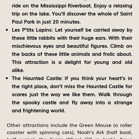
ride on the Mississippi Riverboat. Enjoy a relaxing
trip on the lake. You’ll discover the whole of Saint
Paul Park in just 20 minutes.
Les P’tits Lapins:
Let yourself be carried away by
these little rabbits with their huge ears. With their
mischievous eyes and beautiful figures. Climb on
the backs of these little animals and frolic about.
This attraction is a delight for young and old
alike.
The Haunted Castle:
If you think your heart’s in
the right place, don’t miss the Haunted Castle for
scares just the way we like them. Walk through
the spooky castle and fly away into a strange
and frightening world.
Other attractions include the Green Mouse (a roller
coaster with spinning cars), Noah’s Ark (half boat,