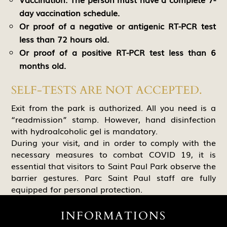
day vaccination schedule.
Or proof of a negative or antigenic RT-PCR test
less than 72 hours old.
Or proof of a positive RT-PCR test less than 6
months old.
SELF-TESTS ARE NOT ACCEPTED.
Exit from the park is authorized. All you need is a
“readmission” stamp. However, hand disinfection
with hydroalcoholic gel is mandatory.
During your visit, and in order to comply with the
necessary measures to combat COVID 19, it is
essential that visitors to Saint Paul Park observe the
barrier gestures. Parc Saint Paul staff are fully
equipped for personal protection.
INFORMATIONS